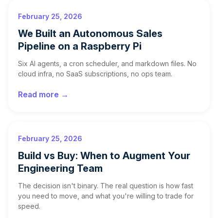
February 25, 2026
We Built an Autonomous Sales
Pipeline on a Raspberry Pi
Six AI agents, a cron scheduler, and markdown files. No
cloud infra, no SaaS subscriptions, no ops team.
Read more →
February 25, 2026
Build vs Buy: When to Augment Your
Engineering Team
The decision isn't binary. The real question is how fast
you need to move, and what you're willing to trade for
speed.