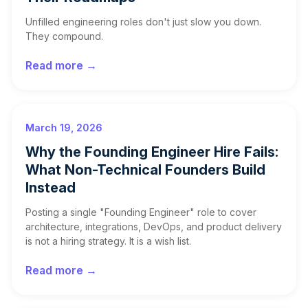
Unfilled engineering roles don't just slow you down.
They compound.
Read more →
March 19, 2026
Why the Founding Engineer Hire Fails:
What Non-Technical Founders Build
Instead
Posting a single "Founding Engineer" role to cover
architecture, integrations, DevOps, and product delivery
is not a hiring strategy. It is a wish list.
Read more →