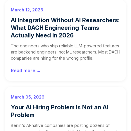
March 12, 2026
AI Integration Without AI Researchers:
What DACH Engineering Teams
Actually Need in 2026
The engineers who ship reliable LLM-powered features
are backend engineers, not ML researchers. Most DACH
companies are hiring for the wrong profile.
Read more →
March 05, 2026
Your AI Hiring Problem Is Not an AI
Problem
Berlin's AI-native companies are posting dozens of