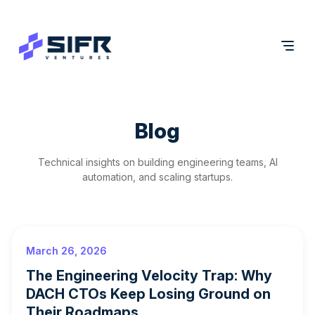
Blog
Technical insights on building engineering teams, AI
automation, and scaling startups.
March 26, 2026
The Engineering Velocity Trap: Why
DACH CTOs Keep Losing Ground on
Their Roadmaps