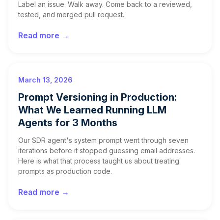
Label an issue. Walk away. Come back to a reviewed,
tested, and merged pull request.
Read more →
March 13, 2026
Prompt Versioning in Production:
What We Learned Running LLM
Agents for 3 Months
Our SDR agent's system prompt went through seven
iterations before it stopped guessing email addresses.
Here is what that process taught us about treating
prompts as production code.
Read more →