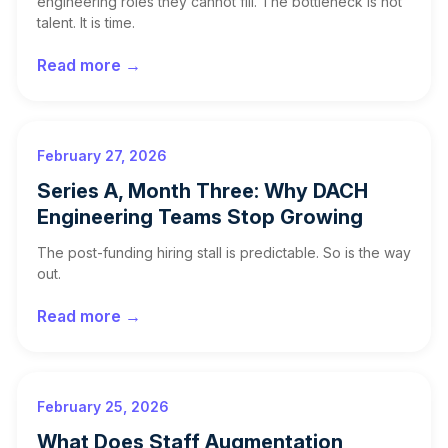
engineering roles they cannot fill. The bottleneck is not
talent. It is time.
Read more →
February 27, 2026
Series A, Month Three: Why DACH
Engineering Teams Stop Growing
The post-funding hiring stall is predictable. So is the way
out.
Read more →
February 25, 2026
What Does Staff Augmentation