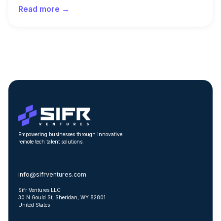
Read more →
Empowering businesses through innovative
remote tech talent solutions.
CONTACT US
info@sifrventures.com
Sifr Ventures LLC
30 N Gould St, Sheridan, WY 82801
United States