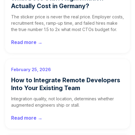
Actually Cost in Germany?
The sticker price is never the real price. Employer costs,
recruitment fees, ramp-up time, and failed hires make
the true number 1.5 to 2x what most CTOs budget for.
Read more →
February 25, 2026
How to Integrate Remote Developers
Into Your Existing Team
Integration quality, not location, determines whether
augmented engineers ship or stall.
Read more →