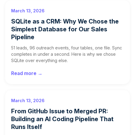
March 13, 2026
SQLite as a CRM: Why We Chose the
Simplest Database for Our Sales
Pipeline
51 leads, 96 outreach events, four tables, one file. Sync
completes in under a second. Here is why we chose
SQLite over everything else.
Read more →
March 13, 2026
From GitHub Issue to Merged PR:
Building an AI Coding Pipeline That
Runs Itself