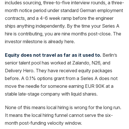
includes sourcing, three-to-five interview rounds, a three-
month notice period under standard German employment
contracts, and a 4-6 week ramp before the engineer
ships anything independently. By the time your Series A
hire is contributing, you are nine months post-close. The
investor milestone is already here.
Equity does not travel as far as it used to.
Berlin’s
senior talent pool has worked at Zalando, N26, and
Delivery Hero. They have received equity packages
before. A 0.1% options grant from a Series A does not
move the needle for someone earning EUR 90K at a
stable late-stage company with liquid shares.
None of this means local hiring is wrong for the long run.
It means the local hiring funnel cannot serve the six-
month post-funding velocity window.