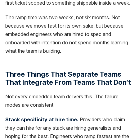
first ticket scoped to something shippable inside a week.
The ramp time was two weeks, not six months. Not
because we move fast for its own sake, but because
embedded engineers who are hired to spec and
onboarded with intention do not spend months learning
what the team is building.
Three Things That Separate Teams
That Integrate From Teams That Don’t
Not every embedded team delivers this. The failure
modes are consistent.
Stack specificity at hire time.
Providers who claim
they can hire for any stack are hiring generalists and
hoping for the best. Engineers who ramp fastest are the