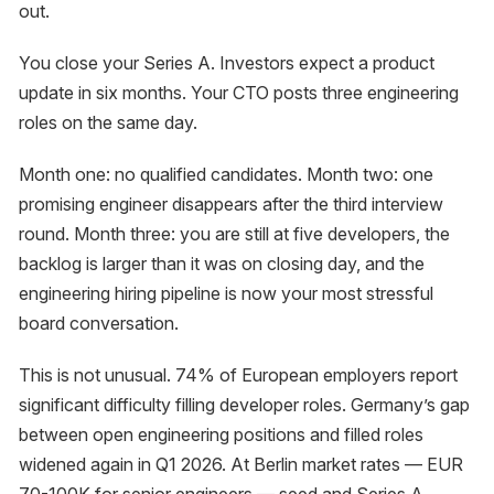
out.
You close your Series A. Investors expect a product
update in six months. Your CTO posts three engineering
roles on the same day.
Month one: no qualified candidates. Month two: one
promising engineer disappears after the third interview
round. Month three: you are still at five developers, the
backlog is larger than it was on closing day, and the
engineering hiring pipeline is now your most stressful
board conversation.
This is not unusual. 74% of European employers report
significant difficulty filling developer roles. Germany’s gap
between open engineering positions and filled roles
widened again in Q1 2026. At Berlin market rates — EUR