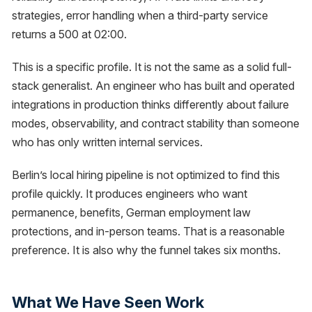
strategies, error handling when a third-party service
returns a 500 at 02:00.
This is a specific profile. It is not the same as a solid full-
stack generalist. An engineer who has built and operated
integrations in production thinks differently about failure
modes, observability, and contract stability than someone
who has only written internal services.
Berlin’s local hiring pipeline is not optimized to find this
profile quickly. It produces engineers who want
permanence, benefits, German employment law
protections, and in-person teams. That is a reasonable
preference. It is also why the funnel takes six months.
What We Have Seen Work