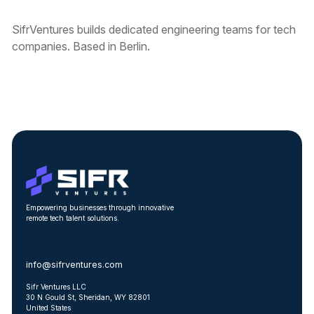
SifrVentures builds dedicated engineering teams for tech
companies. Based in Berlin.
Empowering businesses through innovative
remote tech talent solutions.
CONTACT US
info@sifrventures.com
Sifr Ventures LLC
30 N Gould St, Sheridan, WY 82801
United States