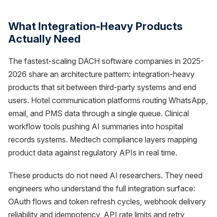
What Integration-Heavy Products
Actually Need
The fastest-scaling DACH software companies in 2025-
2026 share an architecture pattern: integration-heavy
products that sit between third-party systems and end
users. Hotel communication platforms routing WhatsApp,
email, and PMS data through a single queue. Clinical
workflow tools pushing AI summaries into hospital
records systems. Medtech compliance layers mapping
product data against regulatory APIs in real time.
These products do not need AI researchers. They need
engineers who understand the full integration surface:
OAuth flows and token refresh cycles, webhook delivery
reliability and idempotency, API rate limits and retry