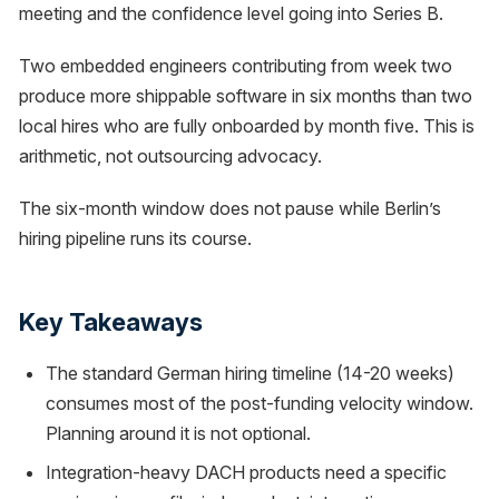
meeting and the confidence level going into Series B.
Two embedded engineers contributing from week two
produce more shippable software in six months than two
local hires who are fully onboarded by month five. This is
arithmetic, not outsourcing advocacy.
The six-month window does not pause while Berlin’s
hiring pipeline runs its course.
Key Takeaways
The standard German hiring timeline (14-20 weeks)
consumes most of the post-funding velocity window.
Planning around it is not optional.
Integration-heavy DACH products need a specific