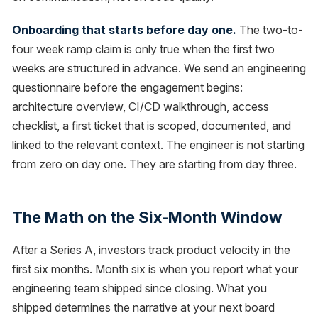
Onboarding that starts before day one.
The two-to-
four week ramp claim is only true when the first two
weeks are structured in advance. We send an engineering
questionnaire before the engagement begins:
architecture overview, CI/CD walkthrough, access
checklist, a first ticket that is scoped, documented, and
linked to the relevant context. The engineer is not starting
from zero on day one. They are starting from day three.
The Math on the Six-Month Window
After a Series A, investors track product velocity in the
first six months. Month six is when you report what your
engineering team shipped since closing. What you
shipped determines the narrative at your next board