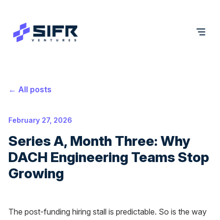
← All posts
February 27, 2026
Series A, Month Three: Why
DACH Engineering Teams Stop
Growing
The post-funding hiring stall is predictable. So is the way