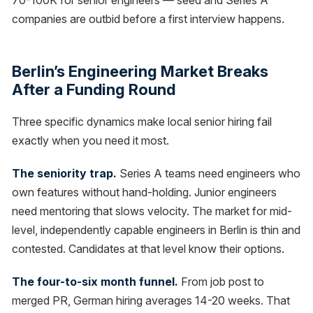
70-100K for senior engineers — seed and Series A
companies are outbid before a first interview happens.
Berlin’s Engineering Market Breaks
After a Funding Round
Three specific dynamics make local senior hiring fail
exactly when you need it most.
The seniority trap.
Series A teams need engineers who
own features without hand-holding. Junior engineers
need mentoring that slows velocity. The market for mid-
level, independently capable engineers in Berlin is thin and
contested. Candidates at that level know their options.
The four-to-six month funnel.
From job post to
merged PR, German hiring averages 14-20 weeks. That