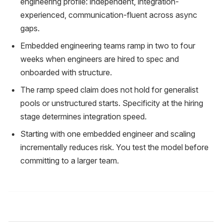
engineering profile: independent, integration-
experienced, communication-fluent across async
gaps.
Embedded engineering teams ramp in two to four
weeks when engineers are hired to spec and
onboarded with structure.
The ramp speed claim does not hold for generalist
pools or unstructured starts. Specificity at the hiring
stage determines integration speed.
Starting with one embedded engineer and scaling
incrementally reduces risk. You test the model before
committing to a larger team.