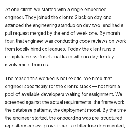
At one client, we started with a single embedded
engineer. They joined the client’s Slack on day one,
attended the engineering standup on day two, and had a
pull request merged by the end of week one. By month
four, that engineer was conducting code reviews on work
from locally hired colleagues. Today the client runs a
complete cross-functional team with no day-to-day
involvement from us.
The reason this worked is not exotic. We hired that
engineer specifically for the client’s stack — not from a
pool of available developers waiting for assignment. We
screened against the actual requirements: the framework,
the database patterns, the deployment model. By the time
the engineer started, the onboarding was pre-structured:
repository access provisioned, architecture documented,