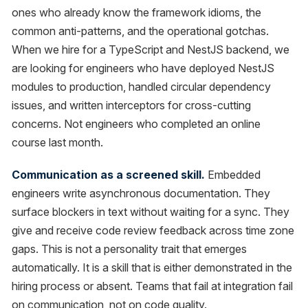
ones who already know the framework idioms, the
common anti-patterns, and the operational gotchas.
When we hire for a TypeScript and NestJS backend, we
are looking for engineers who have deployed NestJS
modules to production, handled circular dependency
issues, and written interceptors for cross-cutting
concerns. Not engineers who completed an online
course last month.
Communication as a screened skill.
Embedded
engineers write asynchronous documentation. They
surface blockers in text without waiting for a sync. They
give and receive code review feedback across time zone
gaps. This is not a personality trait that emerges
automatically. It is a skill that is either demonstrated in the
hiring process or absent. Teams that fail at integration fail
on communication, not on code quality.