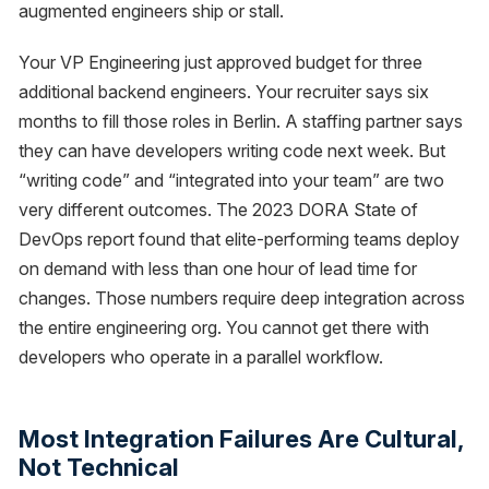
augmented engineers ship or stall.
Your VP Engineering just approved budget for three
additional backend engineers. Your recruiter says six
months to fill those roles in Berlin. A staffing partner says
they can have developers writing code next week. But
“writing code” and “integrated into your team” are two
very different outcomes. The 2023 DORA State of
DevOps report found that elite-performing teams deploy
on demand with less than one hour of lead time for
changes. Those numbers require deep integration across
the entire engineering org. You cannot get there with
developers who operate in a parallel workflow.
Most Integration Failures Are Cultural,
Not Technical