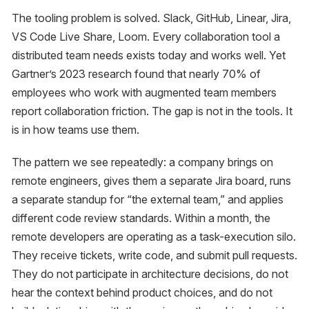
The tooling problem is solved. Slack, GitHub, Linear, Jira,
VS Code Live Share, Loom. Every collaboration tool a
distributed team needs exists today and works well. Yet
Gartner’s 2023 research found that nearly 70% of
employees who work with augmented team members
report collaboration friction. The gap is not in the tools. It
is in how teams use them.
The pattern we see repeatedly: a company brings on
remote engineers, gives them a separate Jira board, runs
a separate standup for “the external team,” and applies
different code review standards. Within a month, the
remote developers are operating as a task-execution silo.
They receive tickets, write code, and submit pull requests.
They do not participate in architecture decisions, do not
hear the context behind product choices, and do not