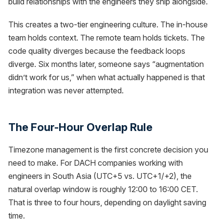
build relationships with the engineers they ship alongside.
This creates a two-tier engineering culture. The in-house
team holds context. The remote team holds tickets. The
code quality diverges because the feedback loops
diverge. Six months later, someone says “augmentation
didn’t work for us,” when what actually happened is that
integration was never attempted.
The Four-Hour Overlap Rule
Timezone management is the first concrete decision you
need to make. For DACH companies working with
engineers in South Asia (UTC+5 vs. UTC+1/+2), the
natural overlap window is roughly 12:00 to 16:00 CET.
That is three to four hours, depending on daylight saving
time.