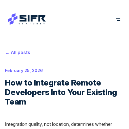
← All posts
February 25, 2026
How to Integrate Remote
Developers Into Your Existing
Team
Integration quality, not location, determines whether