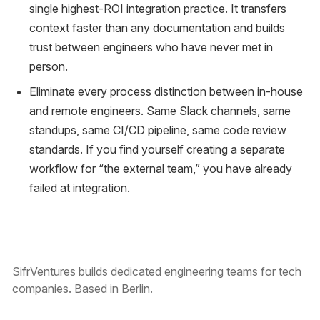
single highest-ROI integration practice. It transfers
context faster than any documentation and builds
trust between engineers who have never met in
person.
Eliminate every process distinction between in-house
and remote engineers. Same Slack channels, same
standups, same CI/CD pipeline, same code review
standards. If you find yourself creating a separate
workflow for “the external team,” you have already
failed at integration.
SifrVentures builds dedicated engineering teams for tech
companies. Based in Berlin.