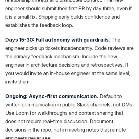
relationship threads and distributes context. The new
engineer should submit their first PR by day three, even if
it is a small fix. Shipping early builds confidence and
establishes the feedback loop.
Days 15-30: Full autonomy with guardrails.
The
engineer picks up tickets independently. Code reviews are
the primary feedback mechanism. Include the new
engineer in architecture decisions and retrospectives. If
you would invite an in-house engineer at the same level,
invite them.
Ongoing: Async-first communication.
Default to
written communication in public Slack channels, not DMs.
Use Loom for walkthroughs and context sharing that
does not require real-time discussion. Document
decisions in the repo, not in meeting notes that remote
engineers never see.