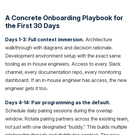
A Concrete Onboarding Playbook for
the First 30 Days
Days 1-3: Full context immersion.
Architecture
walkthrough with diagrams and decision rationale.
Development environment setup with the exact same
tooling as in-house engineers. Access to every Slack
channel, every documentation repo, every monitoring
dashboard. If an in-house engineer has access, the new
engineer gets it too.
Days 4-14: Pair programming as the default.
Schedule daily pairing sessions during the overlap
window. Rotate pairing partners across the existing team,
not just with one designated “buddy.” This builds multiple