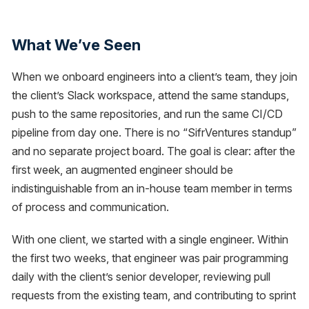
What We’ve Seen
When we onboard engineers into a client’s team, they join
the client’s Slack workspace, attend the same standups,
push to the same repositories, and run the same CI/CD
pipeline from day one. There is no “SifrVentures standup”
and no separate project board. The goal is clear: after the
first week, an augmented engineer should be
indistinguishable from an in-house team member in terms
of process and communication.
With one client, we started with a single engineer. Within
the first two weeks, that engineer was pair programming
daily with the client’s senior developer, reviewing pull
requests from the existing team, and contributing to sprint