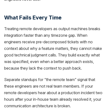
What Fails Every Time
Treating remote developers as output machines breaks
integration faster than any timezone gap. When
engineers receive pre-decomposed tickets with no
context about why a feature matters, they cannot make
good technical judgment calls. They build exactly what
was specified, even when a better approach exists,
because they lack the context to push back.
Separate standups for “the remote team” signal that
these engineers are not real team members. If your
remote developers hear about a production incident two
hours after your in-house team already resolved it, your
communication architecture is broken.