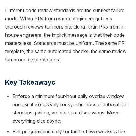
Different code review standards are the subtlest failure
mode. When PRs from remote engineers get less
thorough reviews (or more nitpicking) than PRs from in-
house engineers, the implicit message is that their code
matters less. Standards must be uniform. The same PR
template, the same automated checks, the same review
turnaround expectations.
Key Takeaways
Enforce a minimum four-hour daily overlap window
and use it exclusively for synchronous collaboration:
standups, pairing, architecture discussions. Move
everything else async.
Pair programming daily for the first two weeks is the