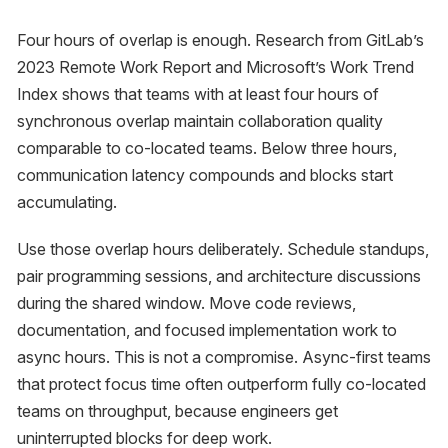
Four hours of overlap is enough. Research from GitLab’s
2023 Remote Work Report and Microsoft’s Work Trend
Index shows that teams with at least four hours of
synchronous overlap maintain collaboration quality
comparable to co-located teams. Below three hours,
communication latency compounds and blocks start
accumulating.
Use those overlap hours deliberately. Schedule standups,
pair programming sessions, and architecture discussions
during the shared window. Move code reviews,
documentation, and focused implementation work to
async hours. This is not a compromise. Async-first teams
that protect focus time often outperform fully co-located
teams on throughput, because engineers get
uninterrupted blocks for deep work.