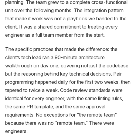
planning. The team grew to a complete cross-functional
unit over the following months. The integration pattern
that made it work was not a playbook we handed to the
client. It was a shared commitment to treating every
engineer as a full team member from the start.
The specific practices that made the difference: the
client’s tech lead ran a 90-minute architecture
walkthrough on day one, covering not just the codebase
but the reasoning behind key technical decisions. Pair
programming happened daily for the first two weeks, then
tapered to twice a week. Code review standards were
identical for every engineer, with the same linting rules,
the same PR template, and the same approval
requirements. No exceptions for “the remote team”
because there was no “remote team.” There were
engineers.