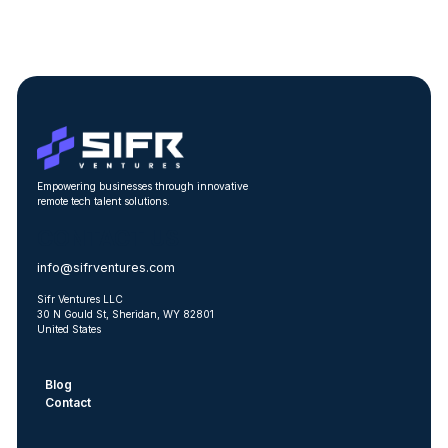
Empowering businesses through innovative
remote tech talent solutions.
CONTACT US
info@sifrventures.com
Sifr Ventures LLC
30 N Gould St, Sheridan, WY 82801
United States
Blog
Contact